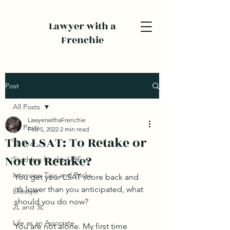
Lawyer with a
Frenchie
Post
All Posts
LawyerwithaFrenchie
All Posts
Feb 5, 2022
2 min read
The LSAT: To Retake or
1L Year
Not to Retake?
Studying for the UBE
Interview Tips and Tricks
You get your LSAT score back and 
it’s lower than you anticipated, what 
Lifestyle
should you do now? 
2L and 3L
Life as an Associate
You are not alone. My first time 