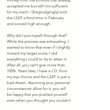
money from the schools that already 
accepted me but still not sufficient 
for my reach. I (begrudgingly) took 
the LSAT a third time in February 
and scored high enough. 
Why did I put myself through that? 
While the process was exhausting, I 
wanted to know that even if I slightly 
missed my target score, I did 
everything I could to try to attain it. 
After all, you can’t give more than 
100%. Years later, I have a J.D. from 
my top choice and the LSAT is just a 
bad dream. Assuming your personal 
circumstances allow for it, you will 
be happy that you pushed yourself 
even when you thought you couldn’t.