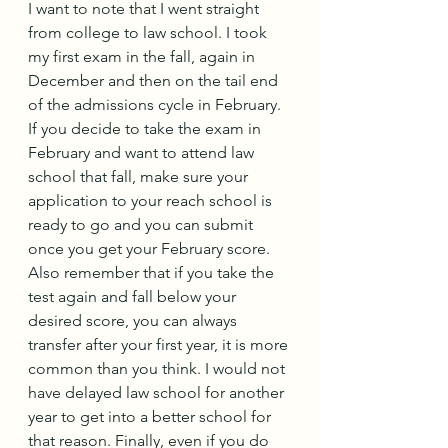
I want to note that I went straight 
from college to law school. I took 
my first exam in the fall, again in 
December and then on the tail end 
of the admissions cycle in February. 
If you decide to take the exam in 
February and want to attend law 
school that fall, make sure your 
application to your reach school is 
ready to go and you can submit 
once you get your February score. 
Also remember that if you take the 
test again and fall below your 
desired score, you can always 
transfer after your first year, it is more 
common than you think. I would not 
have delayed law school for another 
year to get into a better school for 
that reason. Finally, even if you do 