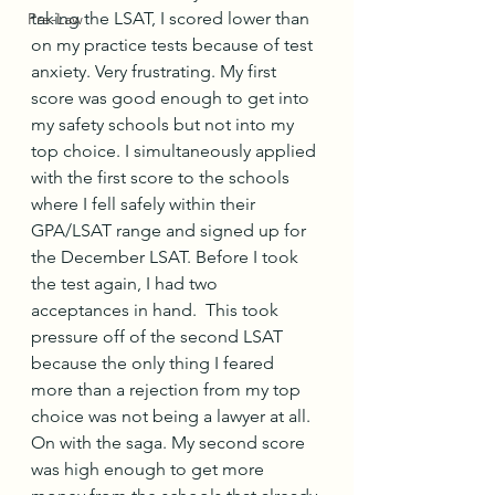
taking the LSAT, I scored lower than 
Pre-Law
on my practice tests because of test 
anxiety. Very frustrating. My first 
score was good enough to get into 
my safety schools but not into my 
top choice. I simultaneously applied 
with the first score to the schools 
where I fell safely within their 
GPA/LSAT range and signed up for 
the December LSAT. Before I took 
the test again, I had two 
acceptances in hand.  This took 
pressure off of the second LSAT 
because the only thing I feared 
more than a rejection from my top 
choice was not being a lawyer at all. 
On with the saga. My second score 
was high enough to get more 