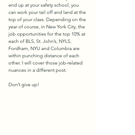
end up at your safety school, you 
can work your tail off and land at the 
top of your class. Depending on the 
year of course, in New York City, the 
job opportunities for the top 10% at 
each of BLS, St. John’s, NYLS, 
Fordham, NYU and Columbia are 
within punching distance of each 
other. I will cover those job-related 
nuances in a different post. 
Don’t give up!  