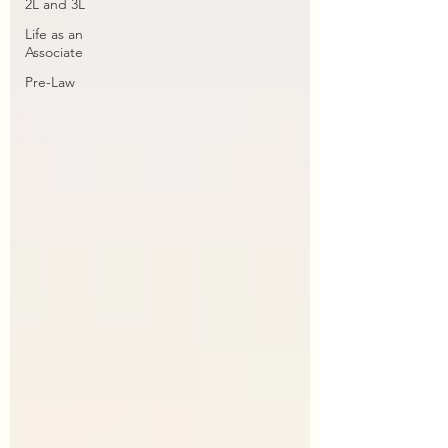
2L and 3L
Life as an
Associate
Pre-Law