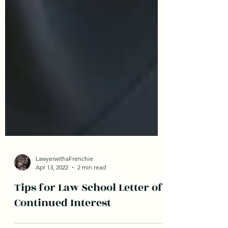
LawyerwithaFrenchie
Apr 13, 2022
2 min read