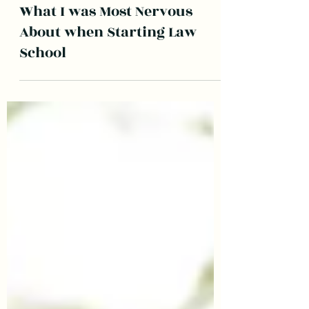
LawyerwithaFrenchie
May 23, 2022
2 min read
What I was Most Nervous
About when Starting Law
School