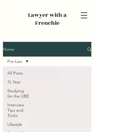
Lawyer with a
Frenchie
Home
Pre-Law
All Posts
1L Year
Studying
for the UBE
Interview
Tips and
Tricks
Lifestyle