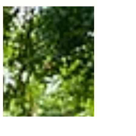
Tips for Law School Letter of
Continued Interest