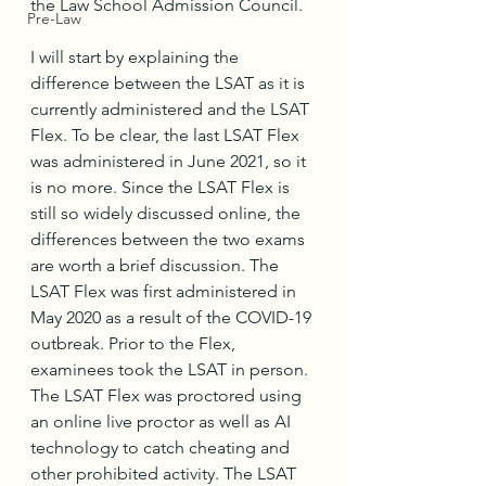
the Law School Admission Council. 
Pre-Law
I will start by explaining the 
difference between the LSAT as it is 
currently administered and the LSAT 
Flex. To be clear, the last LSAT Flex 
was administered in June 2021, so it 
is no more. Since the LSAT Flex is 
still so widely discussed online, the 
differences between the two exams 
are worth a brief discussion. The 
LSAT Flex was first administered in 
May 2020 as a result of the COVID-19 
outbreak. Prior to the Flex, 
examinees took the LSAT in person. 
The LSAT Flex was proctored using 
an online live proctor as well as AI 
technology to catch cheating and 
other prohibited activity. The LSAT 