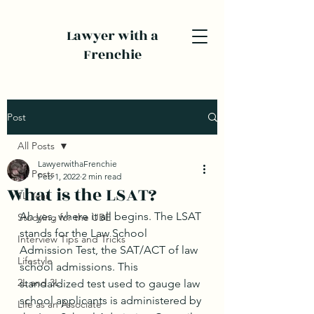
Lawyer with a
Frenchie
Post
All Posts
LawyerwithaFrenchie
All Posts
Feb 1, 2022
2 min read
What is the LSAT?
1L Year
Ah yes, where it all begins. The LSAT 
Studying for the UBE
stands for the Law School 
Interview Tips and Tricks
Admission Test, the SAT/ACT of law 
Lifestyle
school admissions. This 
2L and 3L
standardized test used to gauge law 
school applicants is administered by 
Life as an Associate