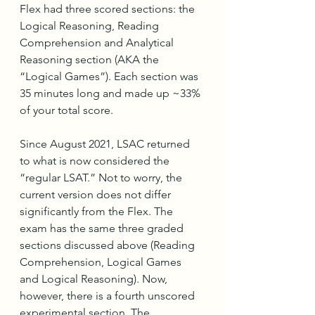
Flex had three scored sections: the 
Logical Reasoning, Reading 
Comprehension and Analytical 
Reasoning section (AKA the 
“Logical Games”). Each section was 
35 minutes long and made up ~33% 
of your total score.
Since August 2021, LSAC returned 
to what is now considered the 
“regular LSAT.” Not to worry, the 
current version does not differ 
significantly from the Flex. The 
exam has the same three graded 
sections discussed above (Reading 
Comprehension, Logical Games 
and Logical Reasoning). Now, 
however, there is a fourth unscored 
experimental section. The 