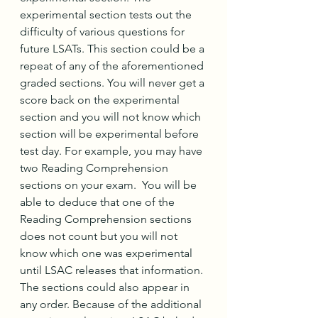
experimental section tests out the 
difficulty of various questions for 
future LSATs. This section could be a 
repeat of any of the aforementioned 
graded sections. You will never get a 
score back on the experimental 
section and you will not know which 
section will be experimental before 
test day. For example, you may have 
two Reading Comprehension 
sections on your exam.  You will be 
able to deduce that one of the 
Reading Comprehension sections 
does not count but you will not 
know which one was experimental 
until LSAC releases that information. 
The sections could also appear in 
any order. Because of the additional 