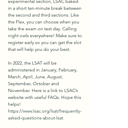
experimental section, LSAC baked 
in a short ten-minute break between 
the second and third sections. Like 
the Flex, you can choose when you 
take the exam on test day. Calling 
night owls everywhere! Make sure to 
register early so you can get the slot 
that will help you do your best.
In 2022, the LSAT will be 
administered in January, February, 
March, April, June, August, 
September, October and 
November. Here is a link to LSAC’s 
website with useful FAQs. Hope this 
helps! 
https://www.lsac.org/lsat/frequently-
asked-questions-about-lsat