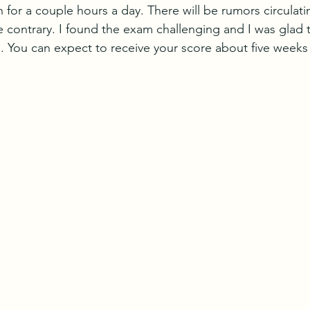
for a couple hours a day. There will be rumors circulati
 contrary. I found the exam challenging and I was glad t
 You can expect to receive your score about five weeks 