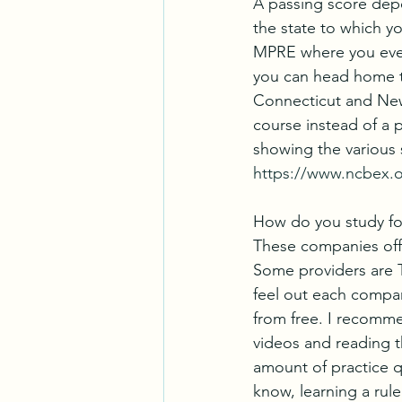
A passing score depen
the state to which y
MPRE where you event
you can head home t
Connecticut and New J
course instead of a 
showing the various 
https://www.ncbex.
How do you study fo
These companies offe
Some providers are 
feel out each company
from free. I recomme
videos and reading th
amount of practice q
know, learning a rule