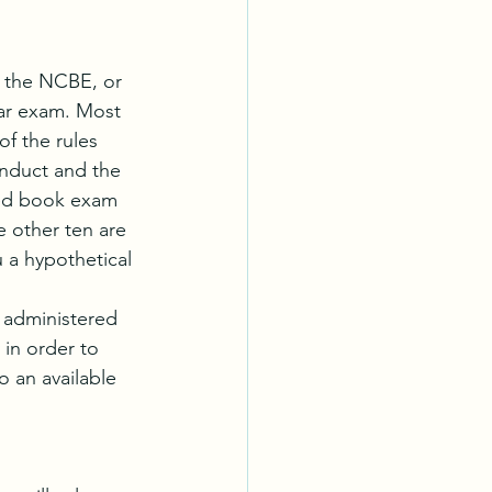
y the NCBE, or 
Bar exam. Most 
f the rules 
onduct and the 
sed book exam 
e other ten are 
 a hypothetical 
 administered 
 in order to 
 an available  