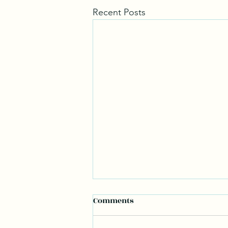
Recent Posts
Comments