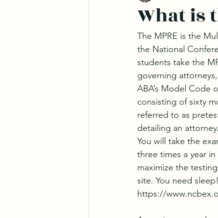
What is 
The MPRE is the Mult
the National Confere
students take the MP
governing attorneys,
ABA’s Model Code of
consisting of sixty m
referred to as pretes
detailing an attorney
You will take the ex
three times a year in
maximize the testing
site. You need sleep!
https://www.ncbex.o