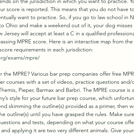
ds on the jurisdiction in which you want to practice. You
our score is reported. This means that you do not have to
ually want to practice. So, if you go to law school in N
o Ohio and make a weekend out of it, your dog misses 
ersey will accept at least a C in a qualified professional
passing MPRE score. Here is an interactive map from th
score requirements in each jurisdiction: 
org/exams/mpre/
r the MPRE? Various bar prep companies offer free MPR
r courses with a set of videos, practice questions and/o
Themis, Pieper, Barmax and Barbri. The MPRE course is 
’s style for your future bar prep course, which unfortunat
nd skimming the outline(s) provided as a primer, then w
e outline(s) until you have grasped the rules. Make sure t
uestions and tests, depending on what your course offer
 and applying it are two very different animals. Give yours