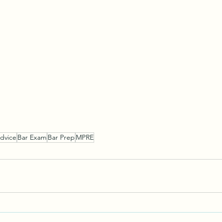
dvice
Bar Exam
Bar Prep
MPRE