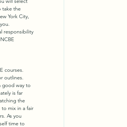
 will select 
 take the 
ew York City, 
you. 
 responsibility 
e NCBE 
E courses. 
r outlines. 
a good way to 
ely is far 
atching the 
o mix in a fair 
s. As you 
elf time to 