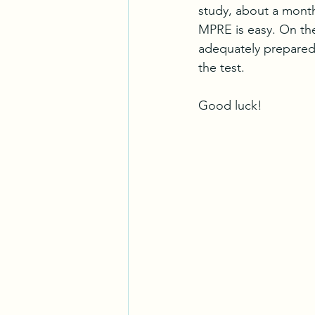
study, about a month 
MPRE is easy. On the
adequately prepared.
the test.
Good luck!