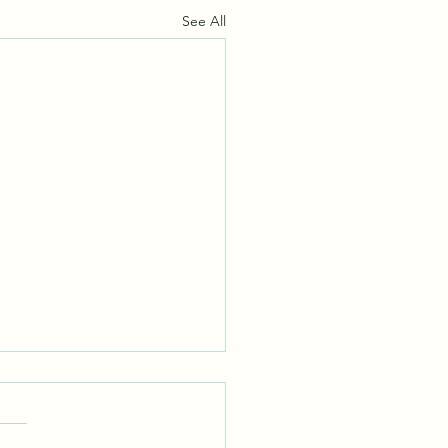
See All