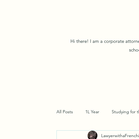
Hi there! I am a corporate attorn
scho
All Posts
1L Year
Studying for 
LawyerwithaFrench
Pre-Law