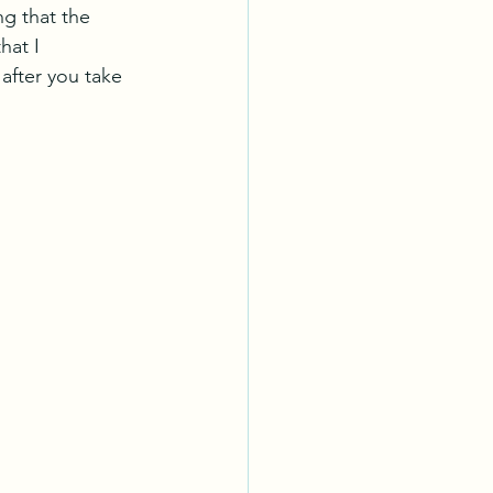
ng that the 
hat I 
after you take 