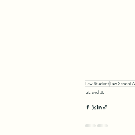
Law Student
Law School A
2L and 3L