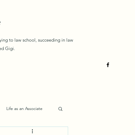
e
lying to law school, succeeding in law
med Gigi.
Life as an Associate