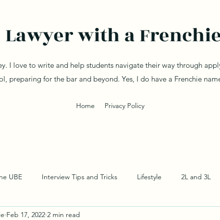
Lawyer with a Frenchi
ey. I love to write and help students navigate their way through app
ol, preparing for the bar and beyond. Yes, I do have a Frenchie na
Home
Privacy Policy
the UBE
Interview Tips and Tricks
Lifestyle
2L and 3L
ie
Feb 17, 2022
2 min read