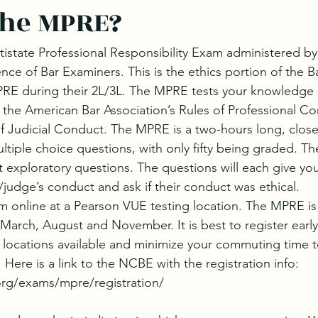
the MPRE?
istate Professional Responsibility Exam administered b
nce of Bar Examiners. This is the ethics portion of the 
RE during their 2L/3L. The MPRE tests your knowledge o
 the American Bar Association’s Rules of Professional C
 Judicial Conduct. The MPRE is a two-hours long, clo
ultiple choice questions, with only fifty being graded. Th
t exploratory questions. The questions will each give you
/judge’s conduct and ask if their conduct was ethical.
am online at a Pearson VUE testing location. The MPRE is
 March, August and November. It is best to register early
 locations available and minimize your commuting time to
 Here is a link to the NCBE with the registration info: 
rg/exams/mpre/registration/